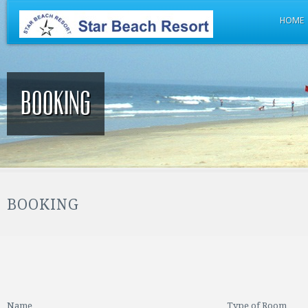
HOME
Booking
BOOKING
Name
Type of Room