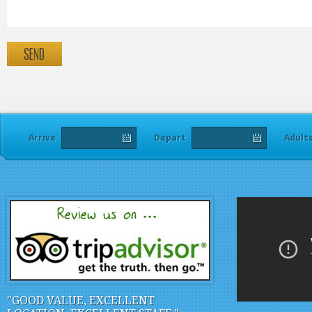
Adult
Arrive
Depart
"GOOD VALUE, EXCELLENT