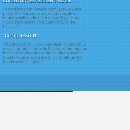
LOCATION, EXCELLENT STAFF."
"Stayed here for 2 weeks February 2012 in a
party of 4. Location is excellent, couple of
minutes walk to the main Colva 'drag', bars,
shops, restaurants. 10 minute stroll to the
beach...”
“GOOD RESORT”
"This hotel is very good and clean, hotel staff is
very help full in our side facility swimming pool,
lunch, breakfast time to time delivery, near 2
minute walk to colva beach, no polution, this
hotel rate is cheapest."