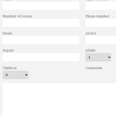
Number of rooms
Phone number
Email
Arrive
Depart
Adults
Children
Comments