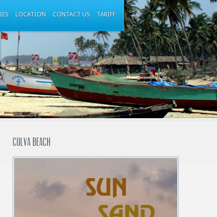
IES
LOCATION
CONTACT US
TARIFF
Colva beach