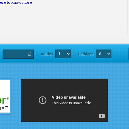
here to know more
Adults
Children
t