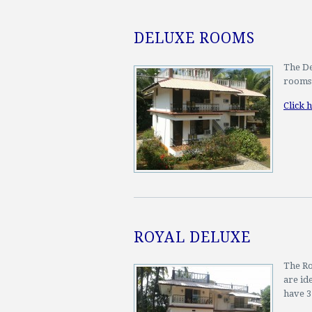
DELUXE ROOMS
The De
rooms 
Click 
ROYAL DELUXE
The Ro
are id
have 3