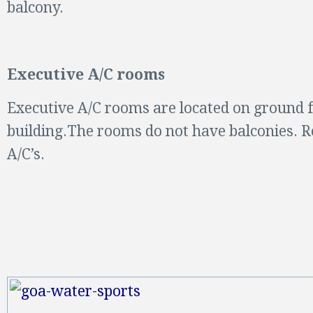
balcony.
Executive A/C rooms
Executive A/C rooms are located on ground f
building.The rooms do not have balconies.
A/C’s.