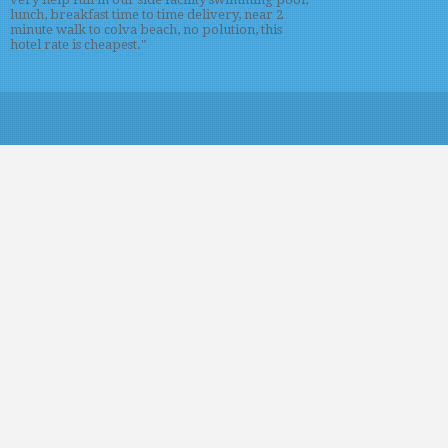
lunch, breakfast time to time delivery, near 2
minute walk to colva beach, no polution, this
hotel rate is cheapest."