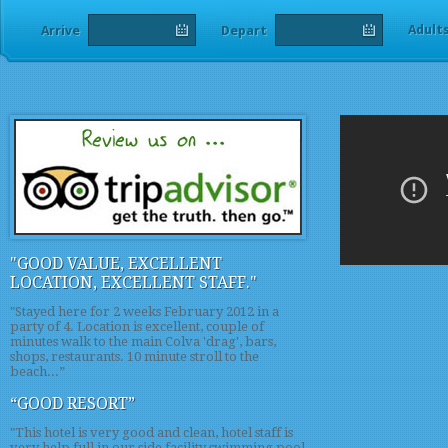
Adult
Arrive
Depart
"GOOD VALUE, EXCELLENT
LOCATION, EXCELLENT STAFF."
"Stayed here for 2 weeks February 2012 in a
party of 4. Location is excellent, couple of
minutes walk to the main Colva 'drag', bars,
shops, restaurants. 10 minute stroll to the
beach...”
“GOOD RESORT”
"This hotel is very good and clean, hotel staff is
very help full in our side facility swimming pool,