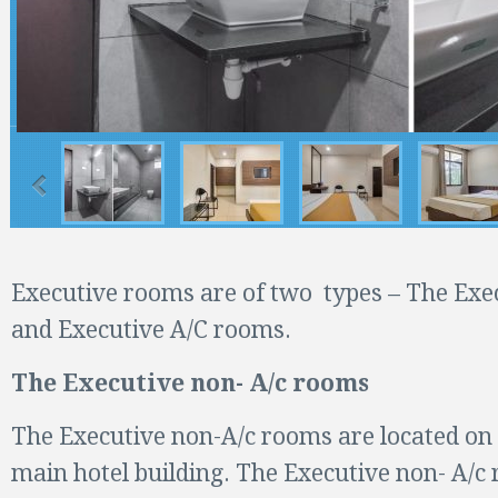
Executive rooms are of two types – The Exe
and Executive A/C rooms.
The Executive non- A/c rooms
The Executive non-A/c rooms are located on t
main hotel building. The Executive non- A/