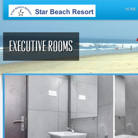
HOME
Executive rooms